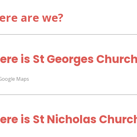
ere are we?
re is St Georges Churc
 Google Maps
re is St Nicholas Churc