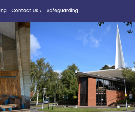
ing
Contact Us
Safeguarding
▼