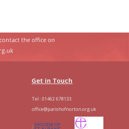
contact the office on
rg.uk
Get in Touch
Tel : 01462 678133
office@parishofnorton.org.uk