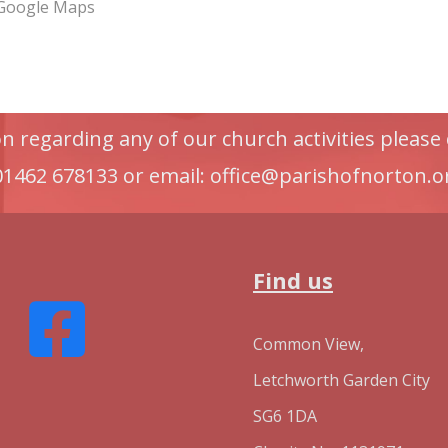
 Google Maps
 regarding any of our church activities please 
 01462 678133 or email: office@parishofnorton.o
Find us
Common View,
Letchworth Garden City
SG6 1DA