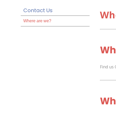
Contact Us
Wh
Where are we?
Whe
Find us
Whe