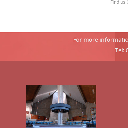
Find us
For more information
Tel: