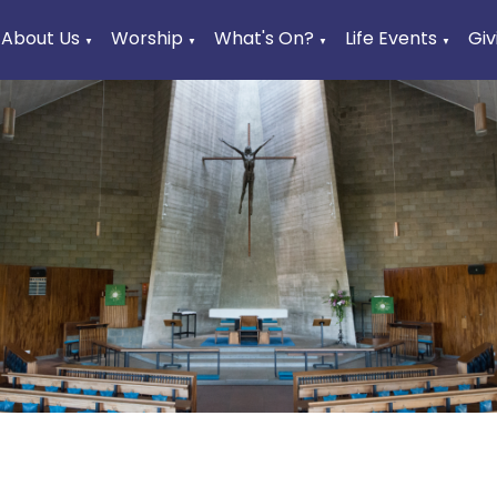
About Us
Worship
What's On?
Life Events
Giv
▼
▼
▼
▼