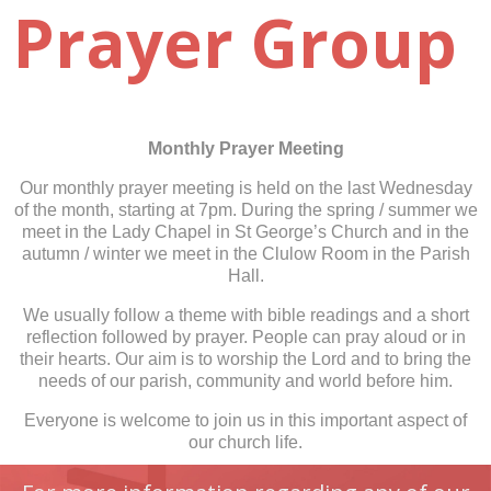
Prayer Group
Monthly Prayer Meeting
Our monthly prayer meeting is held on the last Wednesday
of the month, starting at 7pm. During the spring / summer we
meet in the Lady Chapel in St George’s Church and in the
autumn / winter we meet in the Clulow Room in the Parish
Hall.
We usually follow a theme with bible readings and a short
reflection followed by prayer. People can pray aloud or in
their hearts. Our aim is to worship the Lord and to bring the
needs of our parish, community and world before him.
Everyone is welcome to join us in this important aspect of
our church life.