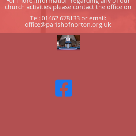
For more information regarding any of our
church activities please contact the office on
Tel: 01462 678133 or email:
office@parishofnorton.org.uk