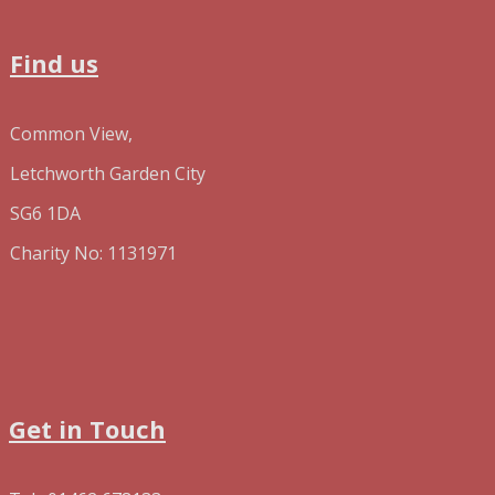
Find us
Common View,
Letchworth Garden City
SG6 1DA
Charity No: 1131971
Get in Touch